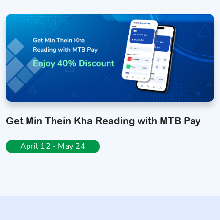
Get Min Thein Kha Reading with MTB Pay
April 12 - May 24