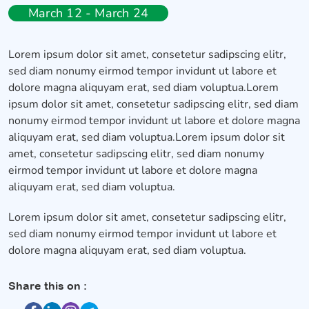
March 12 - March 24
Lorem ipsum dolor sit amet, consetetur sadipscing elitr,
sed diam nonumy eirmod tempor invidunt ut labore et
dolore magna aliquyam erat, sed diam voluptua.Lorem
ipsum dolor sit amet, consetetur sadipscing elitr, sed diam
nonumy eirmod tempor invidunt ut labore et dolore magna
aliquyam erat, sed diam voluptua.Lorem ipsum dolor sit
amet, consetetur sadipscing elitr, sed diam nonumy
eirmod tempor invidunt ut labore et dolore magna
aliquyam erat, sed diam voluptua.
Lorem ipsum dolor sit amet, consetetur sadipscing elitr,
sed diam nonumy eirmod tempor invidunt ut labore et
dolore magna aliquyam erat, sed diam voluptua.
Share this on :