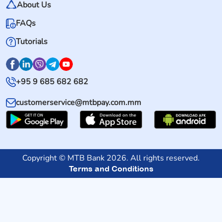
About Us
FAQs
Tutorials
+95 9 685 682 682
customerservice@mtbpay.com.mm
Copyright © MTB Bank 2026. All rights reserved.
Terms and Conditions