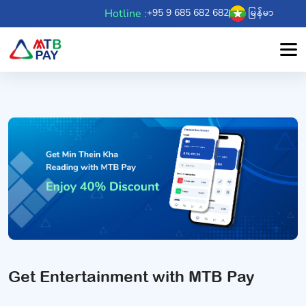
Hotline :
+95 9 685 682 682
မြန်မာ
Get Entertainment with MTB Pay