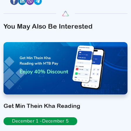
You May Also Be Interested
Get Min Thein Kha Reading
December 1 -December 5