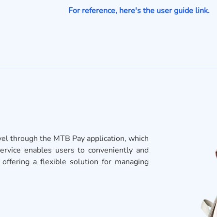
For reference, here's the user guide link.
avel through the MTB Pay application, which
service enables users to conveniently and
ffering a flexible solution for managing