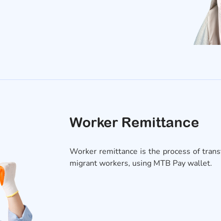
Worker Remittance
Worker remittance is the process of transf
migrant workers, using MTB Pay wallet.