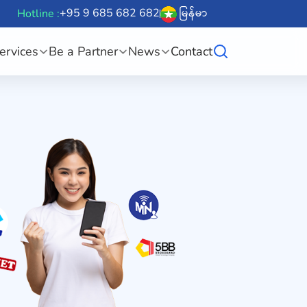
+95 9 685 682 682
မြန်မာ
Hotline :
ervices
Be a Partner
News
Contact