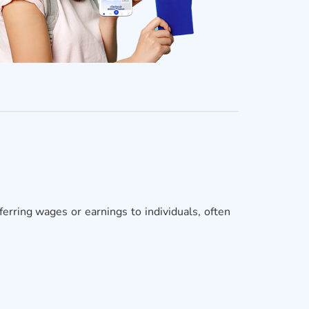
erring wages or earnings to individuals, often