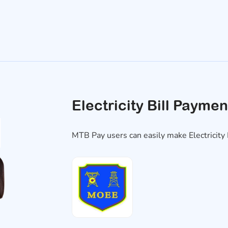
Electricity Bill Paymen
MTB Pay users can easily make Electricit