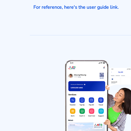
For reference, here's the user guide link.