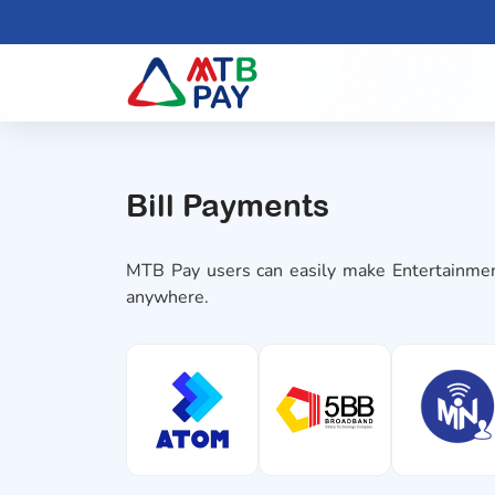
Bill Payments
MTB Pay users can easily make Entertainmen
anywhere.