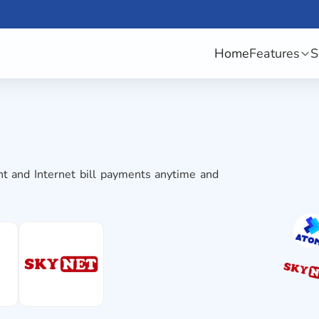
Home
Features
S
t and Internet bill payments anytime and