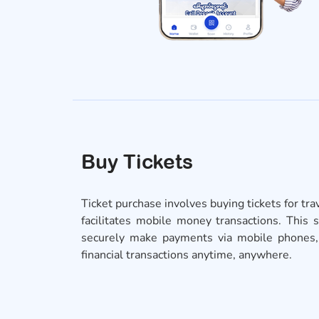
Buy Tickets
Ticket purchase involves buying tickets for tr
facilitates mobile money transactions. This 
securely make payments via mobile phones, o
financial transactions anytime, anywhere.