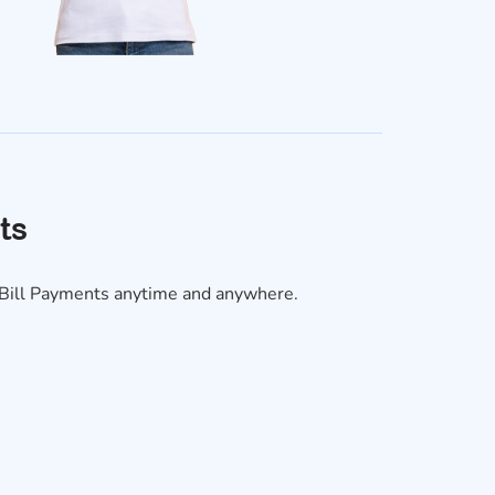
ts
y Bill Payments anytime and anywhere.