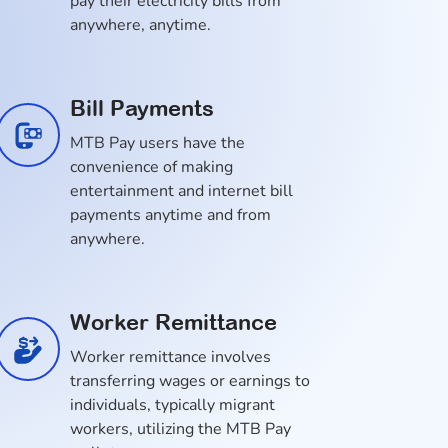
pay their electricity bills from
anywhere, anytime.
Bill Payments
MTB Pay users have the
convenience of making
entertainment and internet bill
payments anytime and from
anywhere.
Worker Remittance
Worker remittance involves
transferring wages or earnings to
individuals, typically migrant
workers, utilizing the MTB Pay