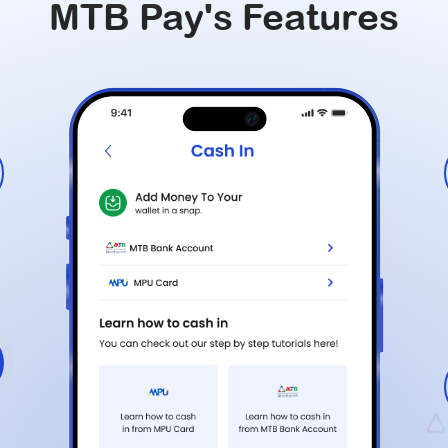
MTB Pay's Features