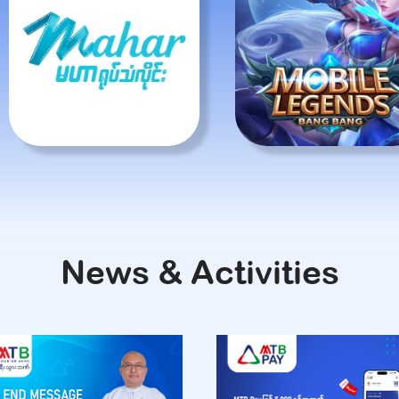
News & Activities