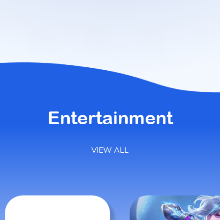
Entertainment
VIEW ALL