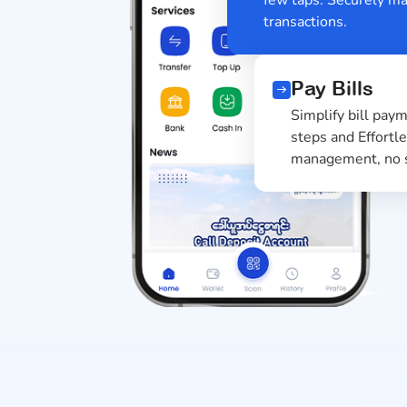
transactions.
Pay Bills
Simplify bill 
steps and Effo
management, n