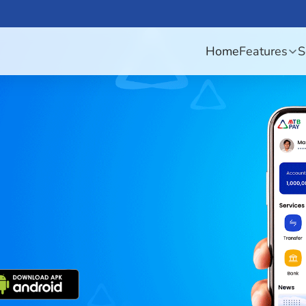
Home
Features
S