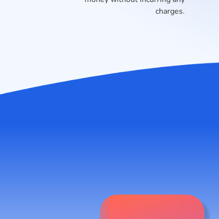
charges.