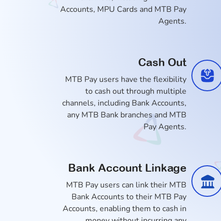
Accounts, MPU Cards and MTB Pay
Agents.
Cash Out
MTB Pay users have the flexibility
to cash out through multiple
channels, including Bank Accounts,
any MTB Bank branches and MTB
Pay Agents.
Bank Account Linkage
MTB Pay users can link their MTB
Bank Accounts to their MTB Pay
Accounts, enabling them to cash in
money without incurring any