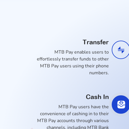
Transfer
MTB Pay enables users to
effortlessly transfer funds to other
MTB Pay users using their phone
numbers.
Cash In
MTB Pay users have the
convenience of cashing in to their
MTB Pay accounts through various
channels, including MTB Bank