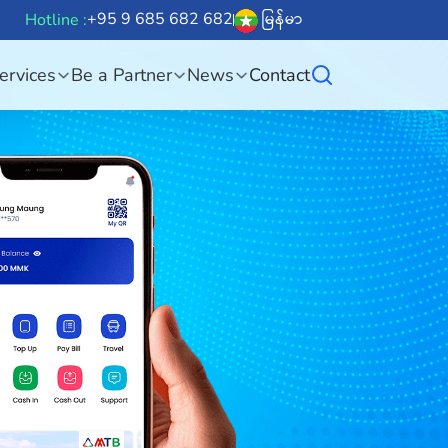
+95 9 685 682 682
မြန်မာ
Hotline :
ervices
Be a Partner
News
Contact