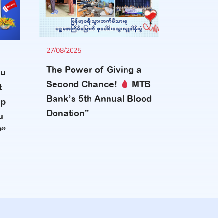
27/08/2025
The Power of Giving a
ou
Second Chance!
MTB
t
Bank’s 5th Annual Blood
up
Donation”
u
?”