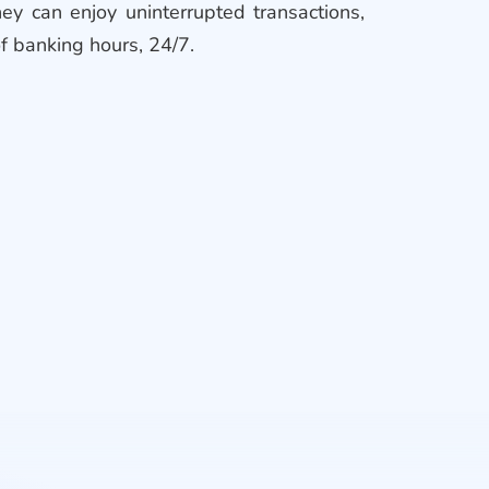
ey can enjoy uninterrupted transactions,
of banking hours, 24/7.