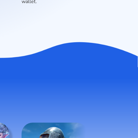
wallet.