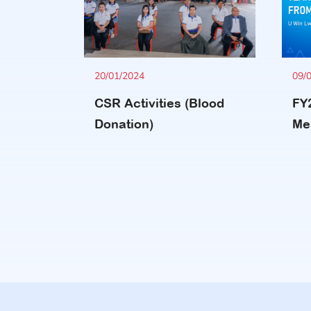
20/01/2024
09/
CSR Activities (Blood
FY
Donation)
Me