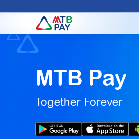
MTB Pay
Together Forever