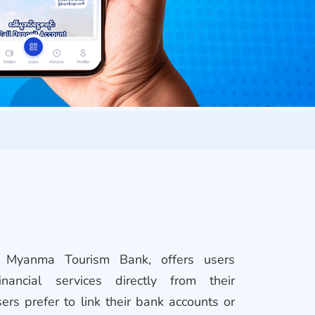
Myanma Tourism Bank, offers users
inancial services directly from their
rs prefer to link their bank accounts or