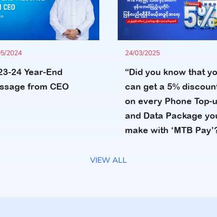
24/03/2025
05/2024
“Did you know that y
23-24 Year-End
can get a 5% discoun
ssage from CEO
on every Phone Top-
and Data Package yo
make with ‘MTB Pay’
VIEW ALL