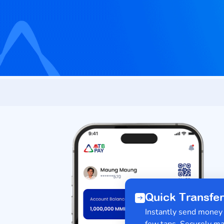
Quick Trans
Instantly send mon
few taps. Securel