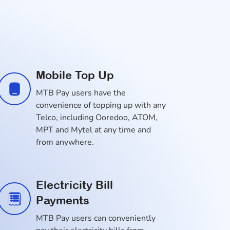
Mobile Top Up
MTB Pay users have the
convenience of topping up with any
Telco, including Ooredoo, ATOM,
MPT and Mytel at any time and
from anywhere.
Electricity Bill
Payments
MTB Pay users can conveniently