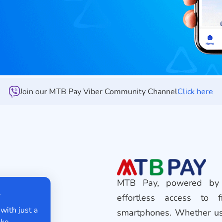
Join our MTB Pay Viber Community Channel
Click here
MTB Pay, powered by 
fer
effortless access to f
ey with just a
smartphones. Whether use
y make