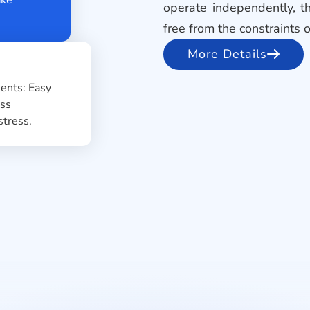
operate independently, th
free from the constraints 
More Details
payments: Easy
rtless
o stress.