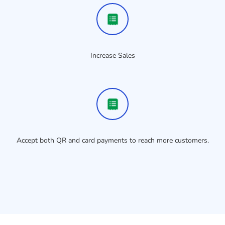
Increase Sales
Accept both QR and card payments to reach more customers.