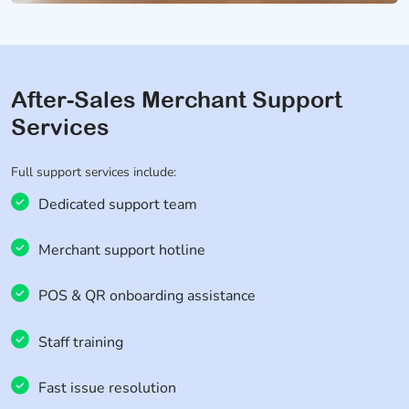
After-Sales Merchant Support
Services
Full support services include:
Dedicated support team
Merchant support hotline
POS & QR onboarding assistance
Staff training
Fast issue resolution