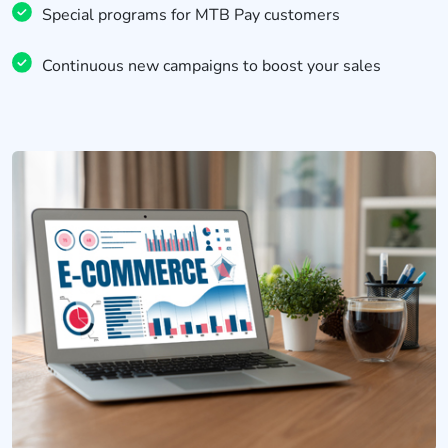
Special programs for MTB Pay customers
Continuous new campaigns to boost your sales