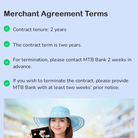
Merchant Agreement Terms
Contract tenure: 2 years
The contract term is two years.
For termination, please contact MTB Bank 2 weeks in
advance.
If you wish to terminate the contract, please provide
MTB Bank with at least two weeks’ prior notice.