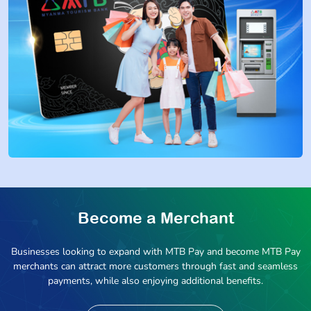
Become a Merchant
Businesses looking to expand with MTB Pay and become MTB Pay
merchants can attract more customers through fast and seamless
payments, while also enjoying additional benefits.