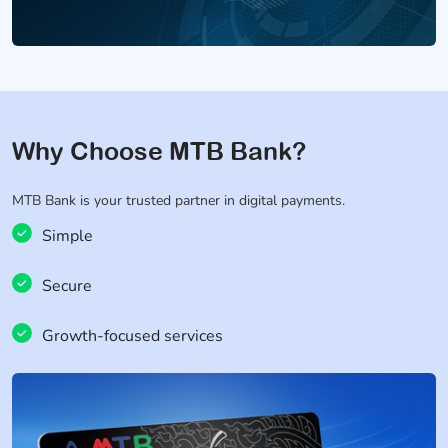
Why Choose MTB Bank?
MTB Bank is your trusted partner in digital payments.
Simple
Secure
Growth-focused services