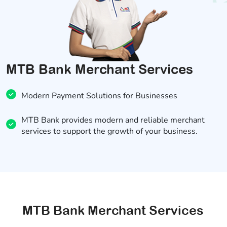
MTB Bank Merchant Services
Modern Payment Solutions for Businesses
MTB Bank provides modern and reliable merchant
services to support the growth of your business.
MTB Bank Merchant Services