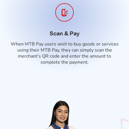
Scan & Pay
When MTB Pay users wish to buy goods or services
using their MTB Pay, they can simply scan the
merchant's QR code and enter the amount to
complete the payment.