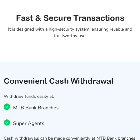
Fast & Secure Transactions
It is designed with a high-security system, ensuring reliable and
trustworthy use.
Convenient Cash Withdrawal
Withdraw funds easily at:
MTB Bank Branches
Super Agents
Cash withdrawals can be made conveniently at MTB Bank branches