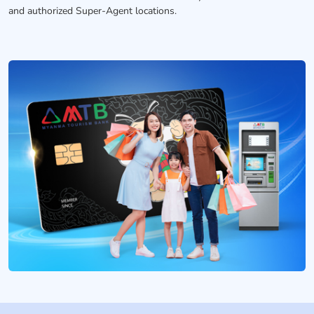
and authorized Super-Agent locations.