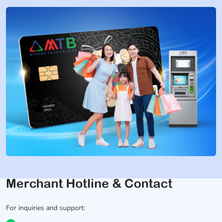
Merchant Hotline & Contact
For inquiries and support: