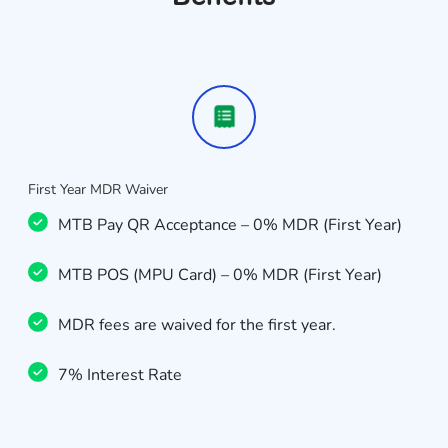
First Year MDR Waiver
MTB Pay QR Acceptance – 0% MDR (First Year)
MTB POS (MPU Card) – 0% MDR (First Year)
MDR fees are waived for the first year.
7% Interest Rate