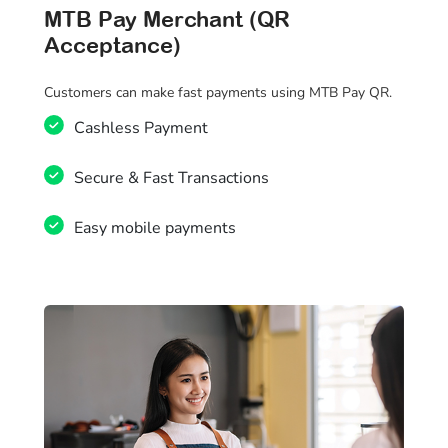
MTB Pay Merchant (QR
Acceptance)
Customers can make fast payments using MTB Pay QR.
Cashless Payment
Secure & Fast Transactions
Easy mobile payments