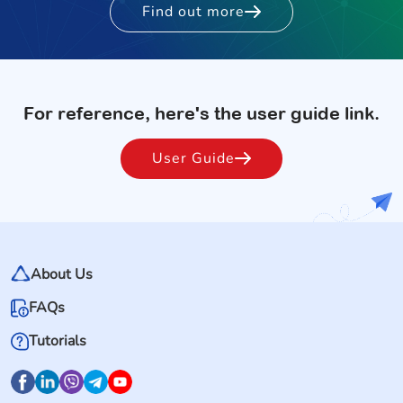
Find out more
For reference, here's the user guide link.
User Guide
About Us
FAQs
Tutorials