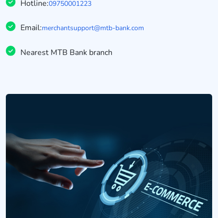
Hotline:
09750001223
Email:
merchantsupport@mtb-bank.com
Nearest MTB Bank branch