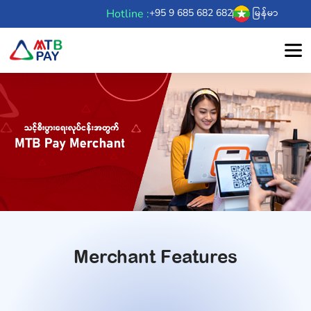
Hotline :
+95 9 685 682 682
မြန်မာ
Merchant Features