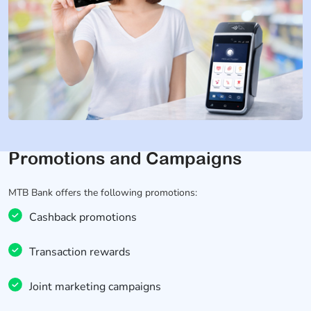
Promotions and Campaigns
MTB Bank offers the following promotions:
Cashback promotions
Transaction rewards
Joint marketing campaigns