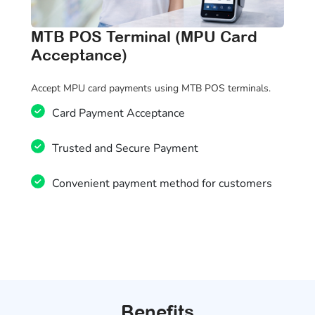
MTB POS Terminal (MPU Card
Acceptance)
Accept MPU card payments using MTB POS terminals.
Card Payment Acceptance
Trusted and Secure Payment
Convenient payment method for customers
Benefits