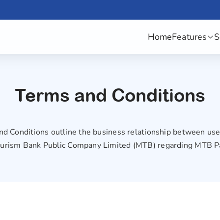
Home
Features
S
Terms and Conditions
d Conditions outline the business relationship between u
urism Bank Public Company Limited (MTB) regarding MTB P