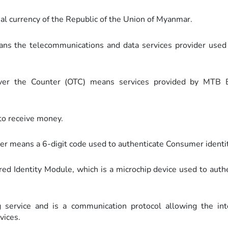
al currency of the Republic of the Union of Myanmar.
ans the telecommunications and data services provider use
Over the Counter (OTC) means services provided by MTB 
to receive money.
er means a 6-digit code used to authenticate Consumer identit
d Identity Module, which is a microchip device used to auth
ervice and is a communication protocol allowing the int
vices.