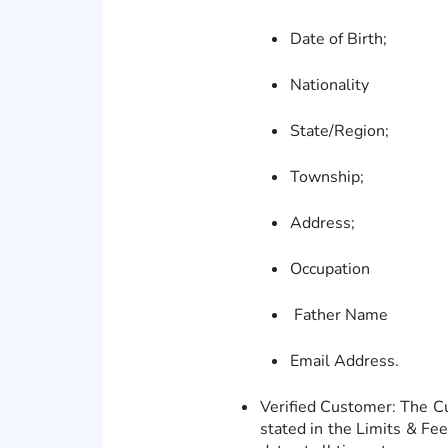
Date of Birth;
Nationality
State/Region;
Township;
Address;
Occupation
Father Name
Email Address.
Verified Customer: The C
stated in the Limits & Fe