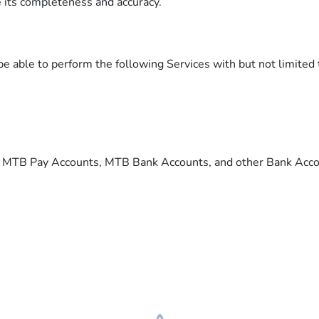
e its completeness and accuracy.
 able to perform the following Services with but not limited 
m MTB Pay Accounts, MTB Bank Accounts, and other Bank Acc