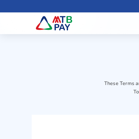
These Terms an
To