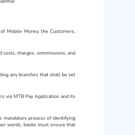
Myanmar.
t of Mobile Money the Customers,
d costs, charges, commissions, and
ng any branches that shall be set
s via MTB Pay Application and its
mandatory process of identifying
other words, banks must ensure that