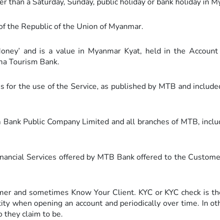
r than a Saturday, Sunday, public holiday or bank holiday in 
f the Republic of the Union of Myanmar.
oney’ and is a value in Myanmar Kyat, held in the Accoun
a Tourism Bank.
s for the use of the Service, as published by MTB and include
nk Public Company Limited and all branches of MTB, includi
ancial Services offered by MTB Bank offered to the Customer
 and sometimes Know Your Client. KYC or KYC check is the 
ntity when opening an account and periodically over time. In 
o they claim to be.