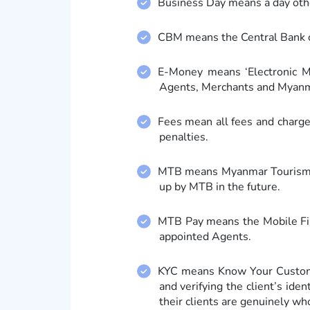
Business Day means a day othe
CBM means the Central Bank o
E-Money means ‘Electronic M
Agents, Merchants and Myanm
Fees mean all fees and charge
penalties.
MTB means Myanmar Tourism Ba
up by MTB in the future.
MTB Pay means the Mobile Fin
appointed Agents.
KYC means Know Your Customer
and verifying the client’s ide
their clients are genuinely wh