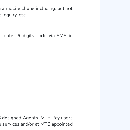
g a mobile phone including, but not
inquiry, etc.
n enter 6 digits code via SMS in
TB designed Agents. MTB Pay users
ile services and/or at MTB appointed