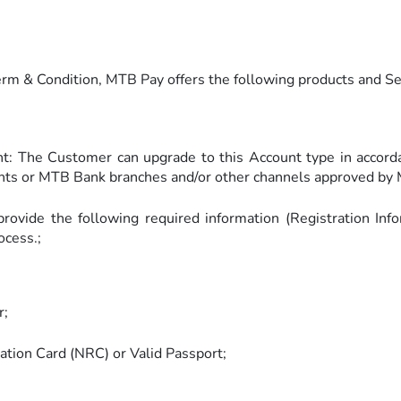
erm & Condition, MTB Pay offers the following products and S
t: The Customer can upgrade to this Account type in accor
ts or MTB Bank branches and/or other channels approved by 
rovide the following required information (Registration Inf
ocess.;
r;
ration Card (NRC) or Valid Passport;