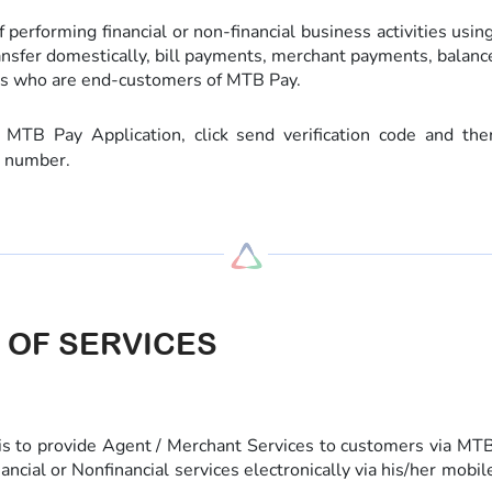
 performing financial or non-financial business activities usin
ransfer domestically, bill payments, merchant payments, balance 
s who are end-customers of MTB Pay.
B Pay Application, click send verification code and the
e number.
 OF SERVICES
s to provide Agent / Merchant Services to customers via M
nancial or Nonfinancial services electronically via his/her mob