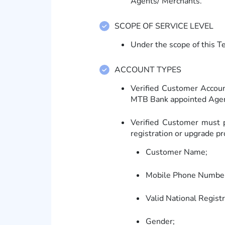
Agents/ Merchants.
SCOPE OF SERVICE LEVEL
Under the scope of this T
ACCOUNT TYPES
Verified Customer Accoun
MTB Bank appointed Agen
Verified Customer must p
registration or upgrade pr
Customer Name;
Mobile Phone Numbe
Valid National Regist
Gender;