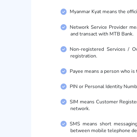
Myanmar Kyat means the offici
Network Service Provider me
and transact with MTB Bank.
Non-registered Services / 
registration.
Payee means a person who is 
PIN or Personal Identity Numb
SIM means Customer Registere
network.
SMS means short messaging s
between mobile telephone de