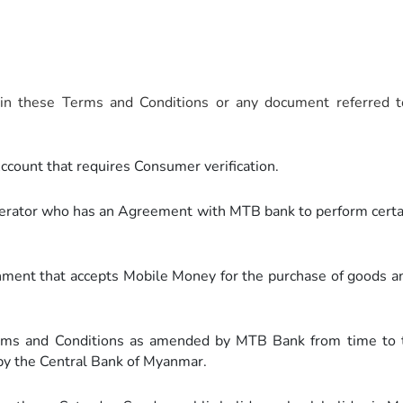
n these Terms and Conditions or any document referred to
ount that requires Consumer verification.
rator who has an Agreement with MTB bank to perform certain
nt that accepts Mobile Money for the purchase of goods and 
s and Conditions as amended by MTB Bank from time to t
 by the Central Bank of Myanmar.