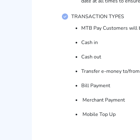
date at all times to ensur
TRANSACTION TYPES
MTB Pay Customers will be
Cash in
Cash out
Transfer e-money to/fro
Bill Payment
Merchant Payment
Mobile Top Up