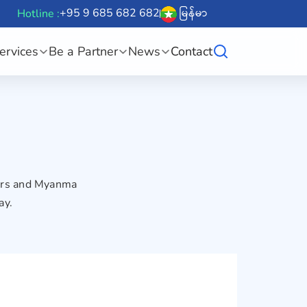
+95 9 685 682 682
မြန်မာ
Hotline :
ervices
Be a Partner
News
Contact
sers and Myanma
ay.