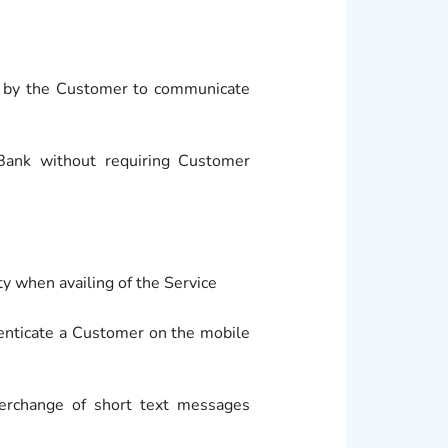
d by the Customer to communicate
Bank without requiring Customer
y when availing of the Service
enticate a Customer on the mobile
erchange of short text messages