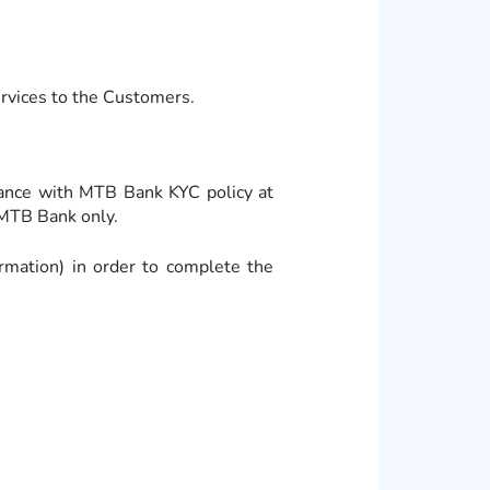
ervices to the Customers.
dance with MTB Bank KYC policy at
MTB Bank only.
ormation) in order to complete the