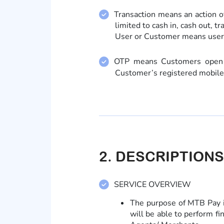
Transaction means an action of
limited to cash in, cash out, t
User or Customer means user
OTP means Customers open MT
Customer’s registered mobil
2. DESCRIPTIONS
SERVICE OVERVIEW
The purpose of MTB Pay i
will be able to perform fi