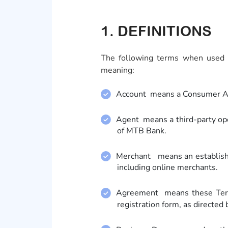
1. DEFINITIONS
The following terms when used i
meaning:
Account means a Consumer Acc
Agent means a third-party ope
of MTB Bank.
Merchant means an establishme
including online merchants.
Agreement means these Term
registration form, as directed