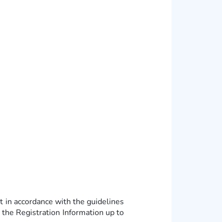
in accordance with the guidelines
the Registration Information up to