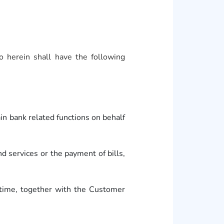
 herein shall have the following
 bank related functions on behalf
services or the payment of bills,
ime, together with the Customer