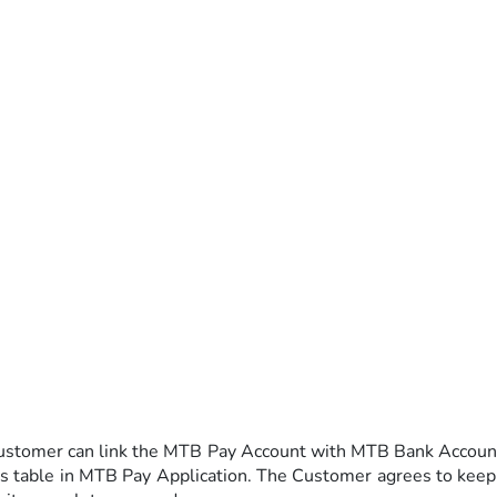
ustomer can link the MTB Pay Account with MTB Bank Account 
es table in MTB Pay Application. The Customer agrees to keep 