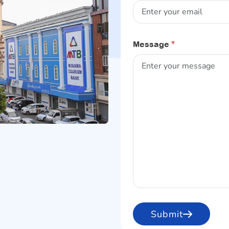
Message
*
Submit