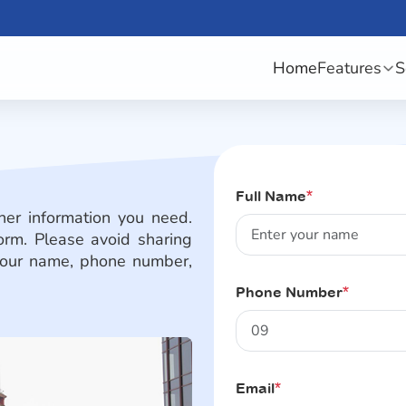
Home
Features
S
Full Name
*
her information you need.
orm. Please avoid sharing
e your name, phone number,
Phone Number
*
Email
*