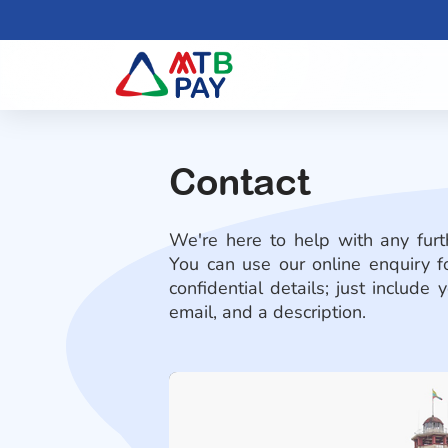
Contact
We're here to help with any furt
You can use our online enquiry f
confidential details; just includ
email, and a description.