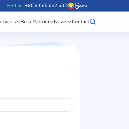
+95 9 685 682 682
မြန်မာ
Hotline :
ervices
Be a Partner
News
Contact