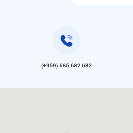
(+959) 685 682 682