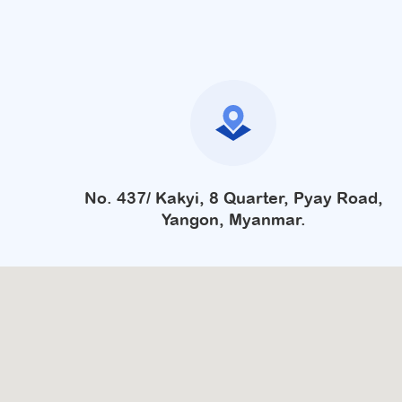
No. 437/ Kakyi, 8 Quarter, Pyay Road,
Yangon, Myanmar.