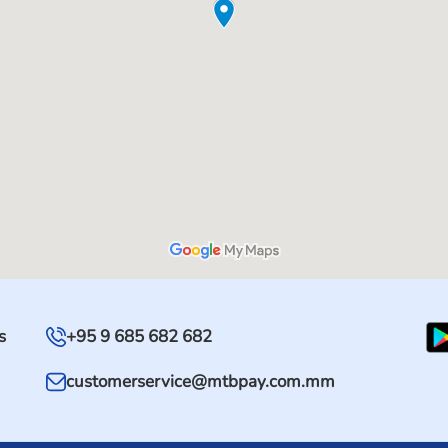
s
+95 9 685 682 682
customerservice@mtbpay.com.mm