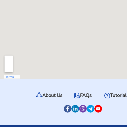
About Us
FAQs
Tutorial