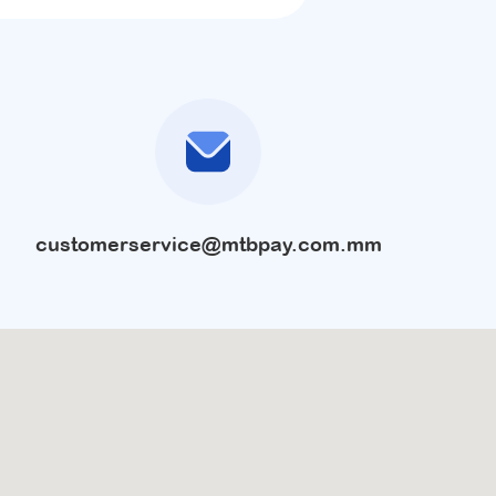
customerservice@mtbpay.com.mm