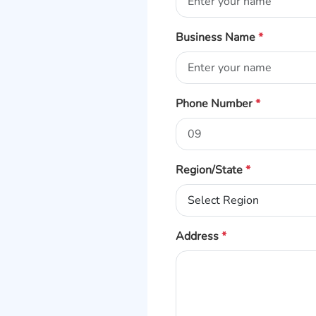
Business Name
*
Phone Number
*
Region/State
*
Address
*