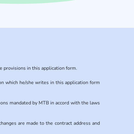
provisions in this application form.
n which he/she writes in this application form
tions mandated by MTB in accord with the laws
changes are made to the contract address and