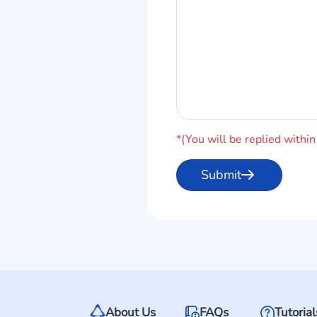
*(You will be replied withi
About Us
FAQs
Tutorial