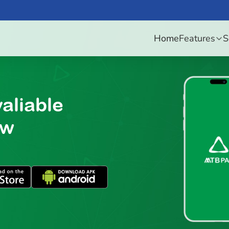
Home
Features
S
aliable
ow