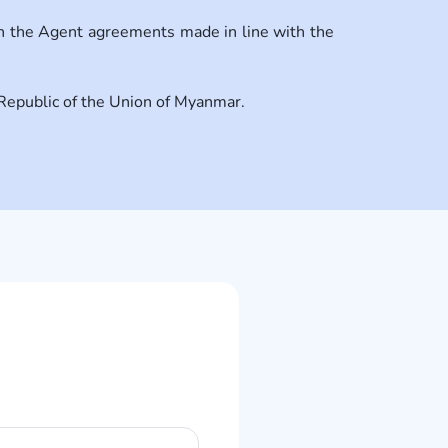
in the Agent agreements made in line with the
e Republic of the Union of Myanmar.