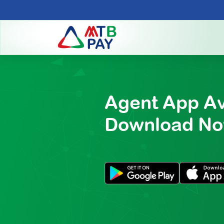
Agent App Av
Download N