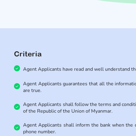
Criteria
Agent Applicants have read and well understand the 
Agent Applicants guarantees that all the informatio
are true.
Agent Applicants shall follow the terms and condi
of the Republic of the Union of Myanmar.
Agent Applicants shall inform the bank when the 
phone number.