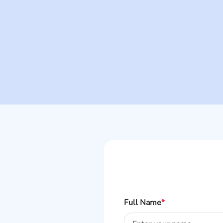
Full Name
*