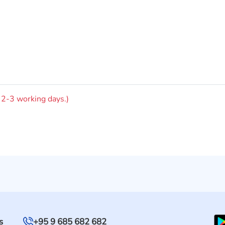
n 2-3 working days.)
s
+95 9 685 682 682