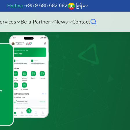
+95 9 685 682 682
မြန်မာ
Hotline :
ervices
Be a Partner
News
Contact