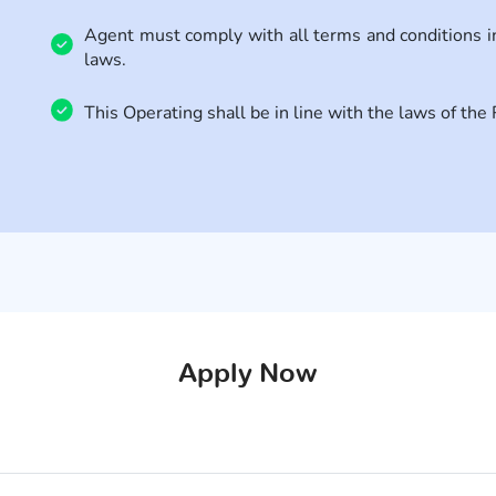
Agent must comply with all terms and conditions 
laws.
This Operating shall be in line with the laws of th
Apply Now