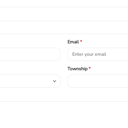
Email
*
Township
*