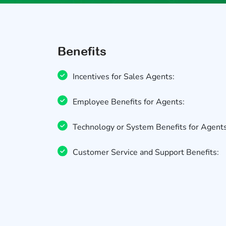
Benefits
Incentives for Sales Agents:
Employee Benefits for Agents:
Technology or System Benefits for Agents
Customer Service and Support Benefits: