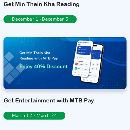
Get Min Thein Kha Reading
December 1 -December 5
Get Entertainment with MTB Pay
March 12 - March 24