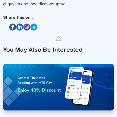
aliquyam erat, sed diam voluptua.
Share this on :
You May Also Be Interested