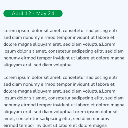
April 12 - May 24
Lorem ipsum dolor sit amet, consetetur sadipscing elitr,
sed diam nonumy eirmod tempor invidunt ut labore et
dolore magna aliquyam erat, sed diam voluptua.Lorem
ipsum dolor sit amet, consetetur sadipscing elitr, sed diam
nonumy eirmod tempor invidunt ut labore et dolore magna
aliquyam erat, sed diam voluptua.
Lorem ipsum dolor sit amet, consetetur sadipscing elitr,
sed diam nonumy eirmod tempor invidunt ut labore et
dolore magna aliquyam erat, sed diam voluptua.Lorem
ipsum dolor sit amet, consetetur sadipscing elitr, sed diam
nonumy eirmod tempor invidunt ut labore et dolore magna
aliquyam erat, sed diam voluptua.Lorem ipsum dolor sit
amet, consetetur sadipscing elitr, sed diam nonumy
eirmod tempor invidunt ut labore et dolore magna