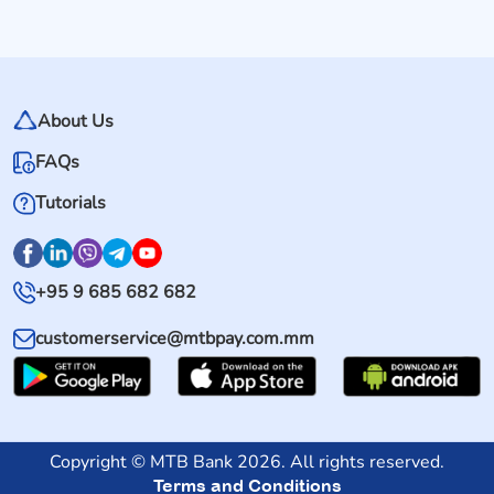
About Us
FAQs
Tutorials
+95 9 685 682 682
customerservice@mtbpay.com.mm
Copyright © MTB Bank 2026. All rights reserved.
Terms and Conditions