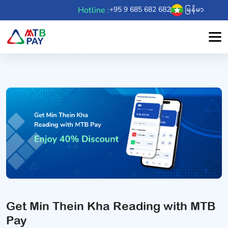
Hotline :
+95 9 685 682 682
မြန်မာ
Get Min Thein Kha Reading with MTB
Pay