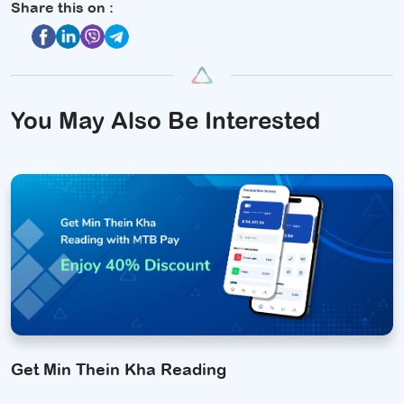
Share this on :
You May Also Be Interested
Get Min Thein Kha Reading