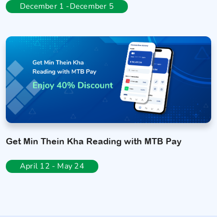
December 1 -December 5
Get Min Thein Kha Reading with MTB Pay
April 12 - May 24