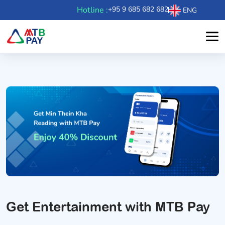
Hotline :
+95 9 685 682 682
ENG
Get Entertainment with MTB Pay