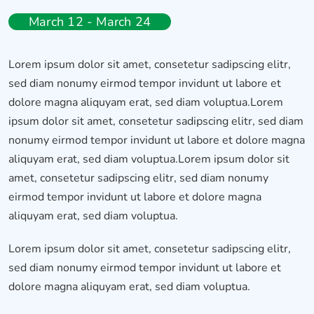
March 12 - March 24
Lorem ipsum dolor sit amet, consetetur sadipscing elitr,
sed diam nonumy eirmod tempor invidunt ut labore et
dolore magna aliquyam erat, sed diam voluptua.Lorem
ipsum dolor sit amet, consetetur sadipscing elitr, sed diam
nonumy eirmod tempor invidunt ut labore et dolore magna
aliquyam erat, sed diam voluptua.Lorem ipsum dolor sit
amet, consetetur sadipscing elitr, sed diam nonumy
eirmod tempor invidunt ut labore et dolore magna
aliquyam erat, sed diam voluptua.
Lorem ipsum dolor sit amet, consetetur sadipscing elitr,
sed diam nonumy eirmod tempor invidunt ut labore et
dolore magna aliquyam erat, sed diam voluptua.