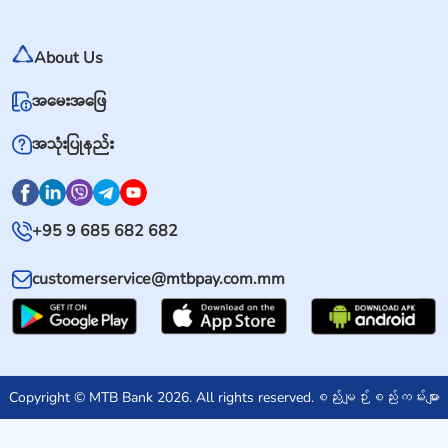
About Us
အမေးအဖြေ
အသုံးပြုနည်း
+95 9 685 682 682
customerservice@mtbpay.com.mm
Copyright © MTB Bank 2026. All rights reserved.
စည်းမျဉ်းစည်းကမ်းများ