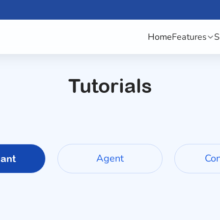
Home
Features
S
Tutorials
Agent
Co
ant