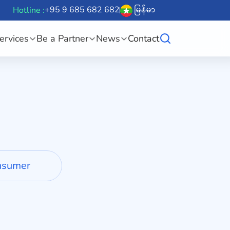
+95 9 685 682 682
မြန်မာ
Hotline :
ervices
Be a Partner
News
Contact
nsumer