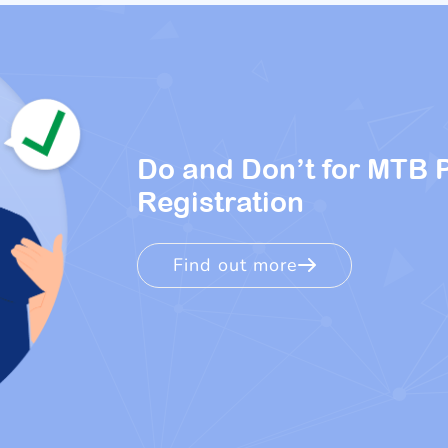
Do and Don’t for MTB 
Registration
Find out more