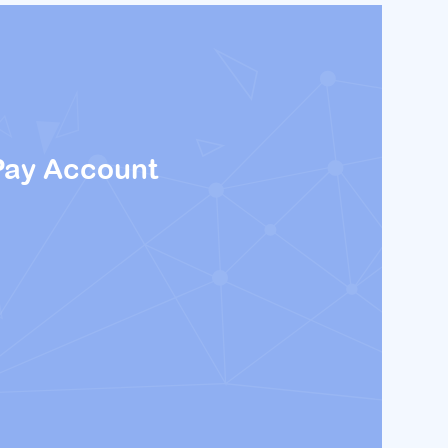
Pay Account