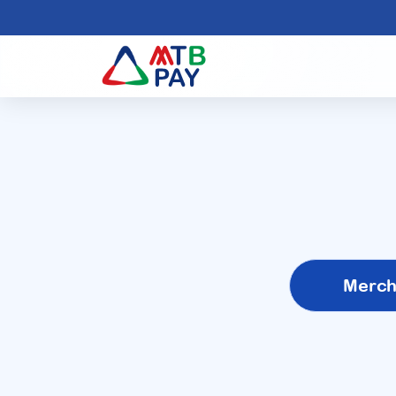
Merch