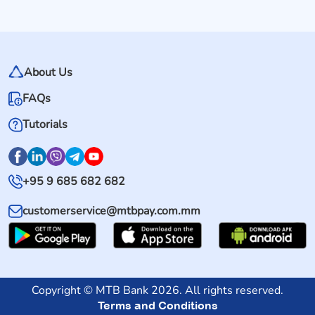
About Us
FAQs
Tutorials
+95 9 685 682 682
customerservice@mtbpay.com.mm
Copyright © MTB Bank 2026. All rights reserved.
Terms and Conditions