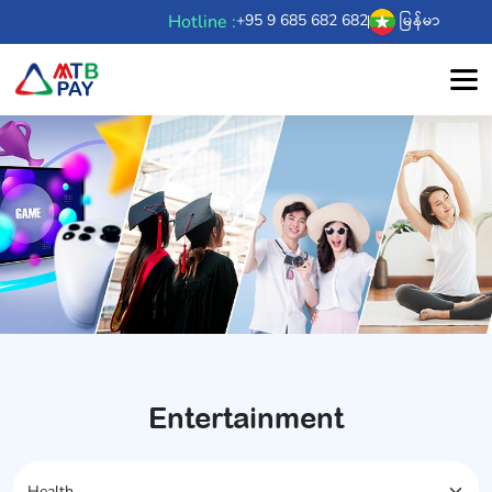
Hotline :
+95 9 685 682 682
မြန်မာ
Entertainment