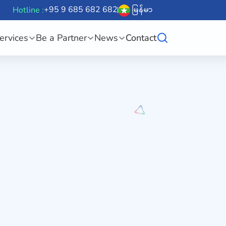
+95 9 685 682 682
မြန်မာ
Hotline :
ervices
Be a Partner
News
Contact