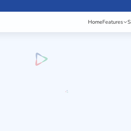
Home
Features
S