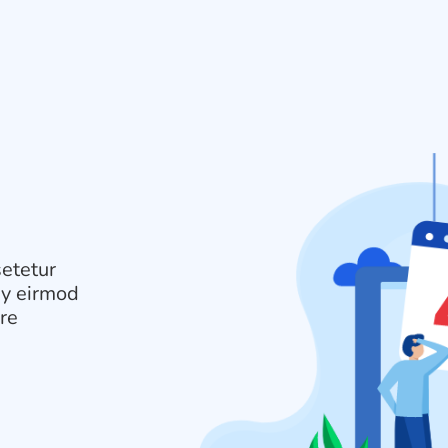
setetur
my eirmod
ore