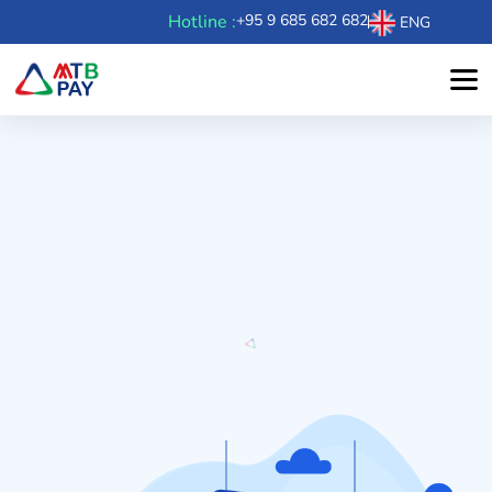
Hotline :
+95 9 685 682 682
ENG