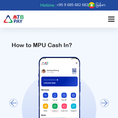
Hotline :
+95 9 685 682 682
မြန်မာ
How to MPU Cash In?
Previous
Next