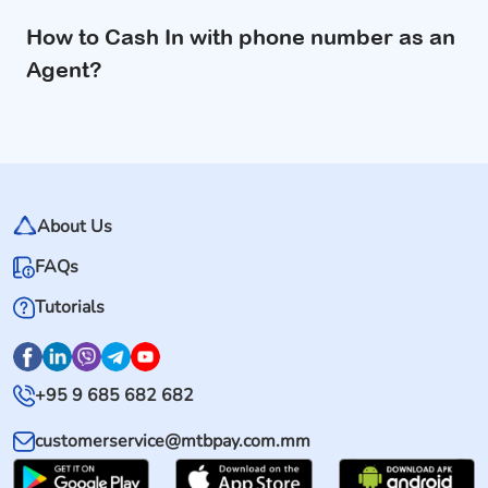
How to Cash In with phone number as an
Agent?
About Us
FAQs
Tutorials
+95 9 685 682 682
customerservice@mtbpay.com.mm