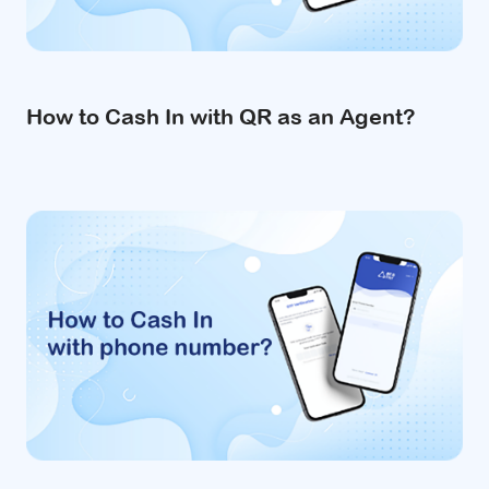
How to Cash In with QR as an Agent?