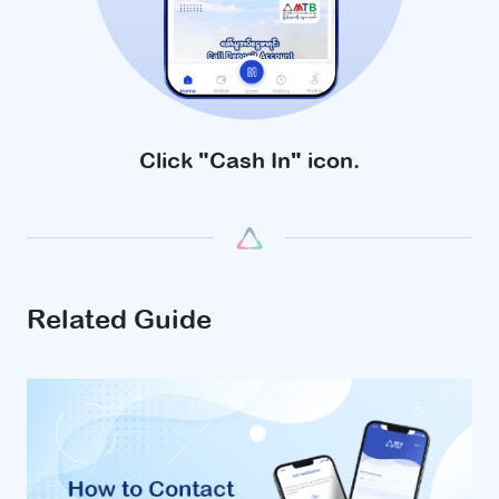
Click "Cash In" icon.
Related Guide