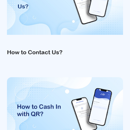
How to Contact Us?