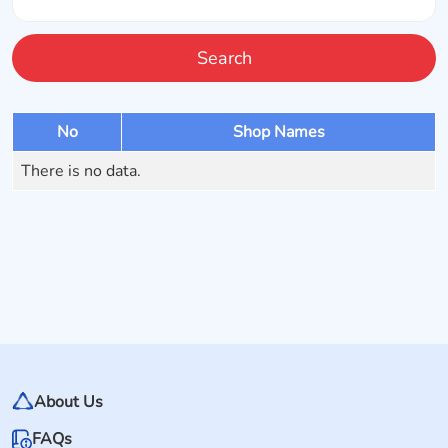
Search
No
Shop Names
There is no data.
About Us
FAQs