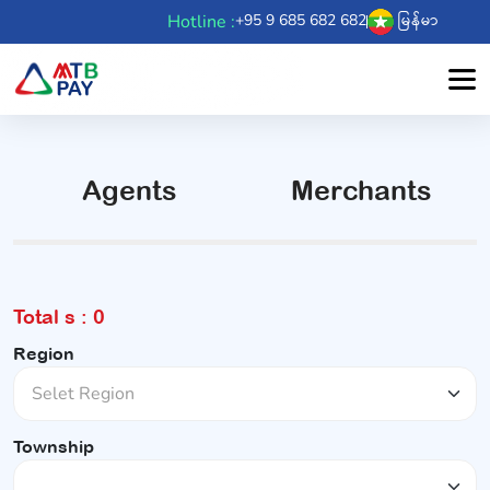
Hotline :
+95 9 685 682 682
မြန်မာ
Agents
Merchants
Total s : 0
Region
Township