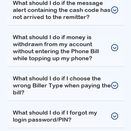
What should I do if the message
alert containing the cash code has
not arrived to the remitter?
What should I do if money is
withdrawn from my account
without entering the Phone Bill
while topping up my phone?
What should I do if I choose the
wrong Biller Type when paying the
bill?
What should I do if I forgot my
login password/PIN?