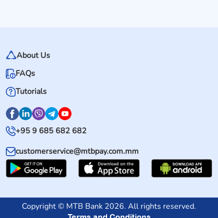
About Us
FAQs
Tutorials
+95 9 685 682 682
customerservice@mtbpay.com.mm
Copyright © MTB Bank 2026. All rights reserved.
Terms and Conditions