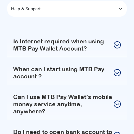
Is Internet required when using
MTB Pay Wallet Account?
When can I start using MTB Pay
account ?
Can I use MTB Pay Wallet’s mobile
money service anytime,
anywhere?
Do I need to open bank account to