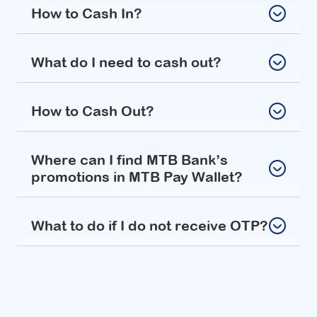
How to Cash In?
What do I need to cash out?
How to Cash Out?
Where can I find MTB Bank’s
promotions in MTB Pay Wallet?
What to do if I do not receive OTP?