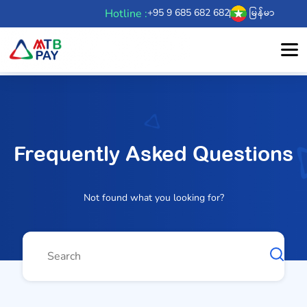
Hotline :
+95 9 685 682 682
မြန်မာ
Frequently Asked Questions
Not found what you looking for?