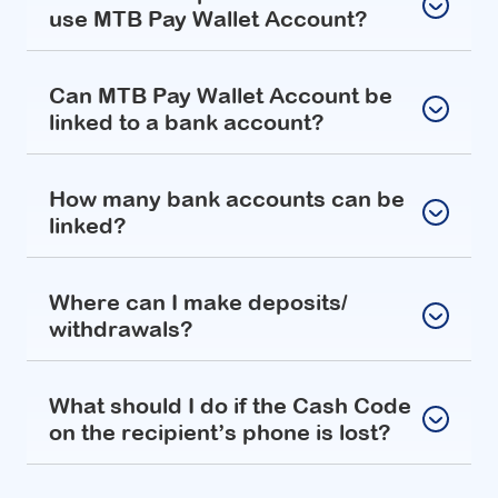
use MTB Pay Wallet Account?
Can MTB Pay Wallet Account be
linked to a bank account?
How many bank accounts can be
linked?
Where can I make deposits/
withdrawals?
What should I do if the Cash Code
on the recipient’s phone is lost?