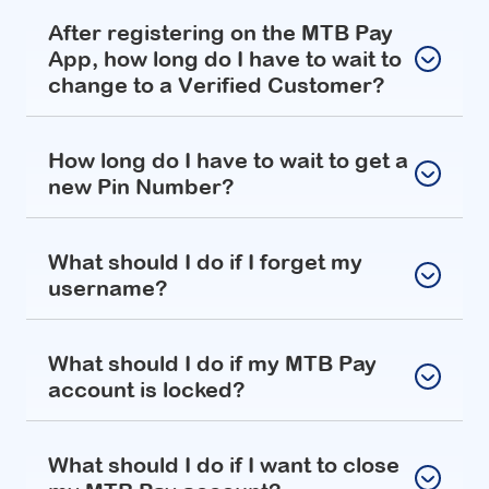
After registering on the MTB Pay
App, how long do I have to wait to
change to a Verified Customer?
How long do I have to wait to get a
new Pin Number?
What should I do if I forget my
username?
What should I do if my MTB Pay
account is locked?
What should I do if I want to close