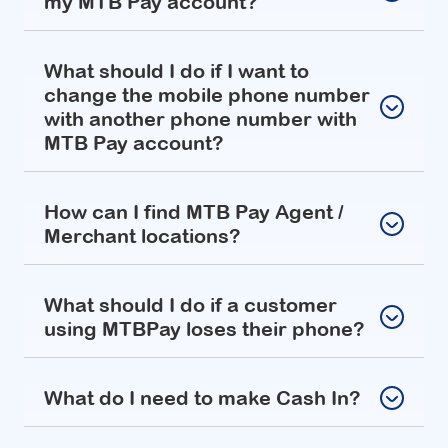
my MTB Pay account?
What should I do if I want to
change the mobile phone number
with another phone number with
MTB Pay account?
How can I find MTB Pay Agent /
Merchant locations?
What should I do if a customer
using MTBPay loses their phone?
What do I need to make Cash In?