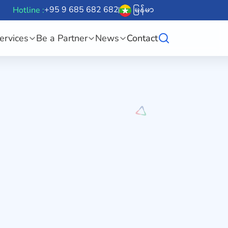
+95 9 685 682 682
မြန်မာ
Hotline :
ervices
Be a Partner
News
Contact