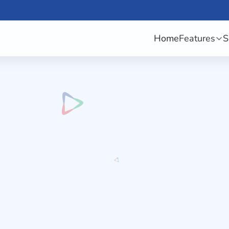
Home
Features
S