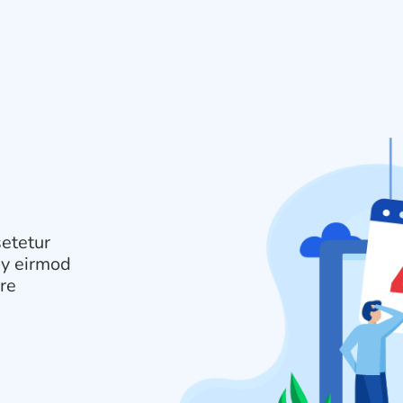
setetur
my eirmod
ore