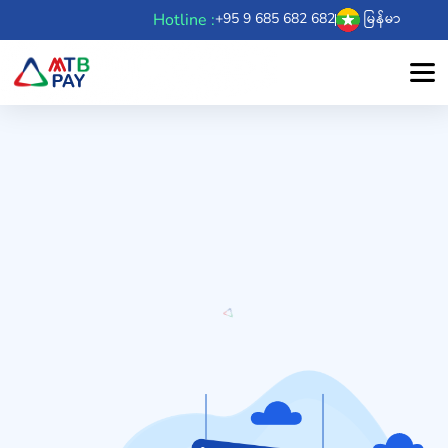
Hotline :
+95 9 685 682 682
မြန်မာ