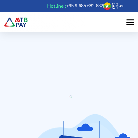
Hotline :
+95 9 685 682 682
မြန်မာ