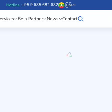
+95 9 685 682 682
မြန်မာ
Hotline :
ervices
Be a Partner
News
Contact