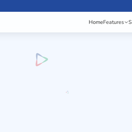
Home
Features
S