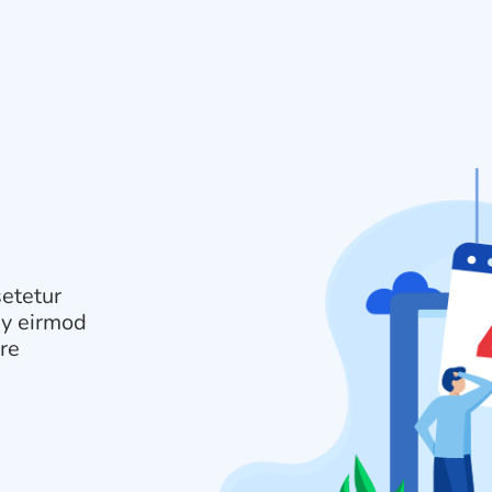
setetur
my eirmod
ore