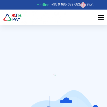
Hotline :
+95 9 685 682 682
ENG