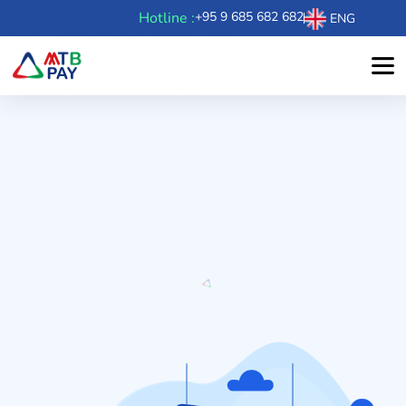
Hotline :
+95 9 685 682 682
ENG